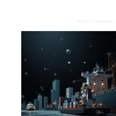
That’s why we also source products, raw materials, business contacts,
factories, and long-term partnerships — not just gifts.
Nothing is impossible…