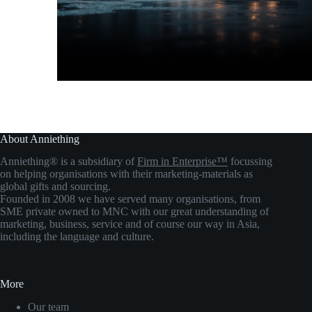
About Anniething
Anniething® is a subsidiary of
Firm in Enterprise™
focussing
on helping organisations with their marketing-materials as
global gifts and sourcing.
Founded in 2008 we have served many organisations, from
SME private owned to MNC with our great understanding of
marketing, business, service and of course our way in Asia,
including the language and culture.
More
Our team