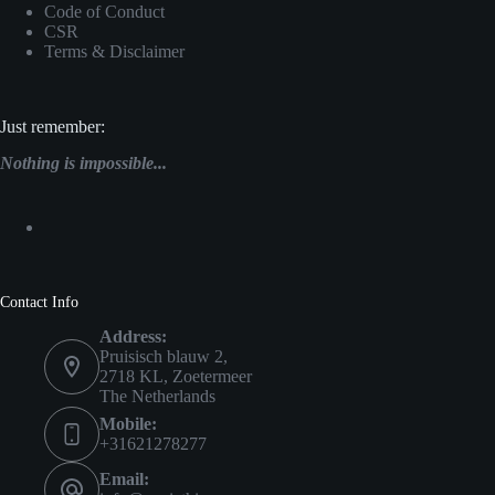
Code of Conduct
CSR
Terms & Disclaimer
Just remember:
Nothing is impossible...
Contact Info
Address:
Pruisisch blauw 2,
2718 KL, Zoetermeer
The Netherlands
Mobile:
+31621278277
Email: